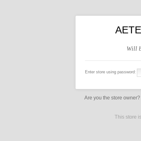
AETE
Will 
Enter store using password:
Are you the store owner
This store 